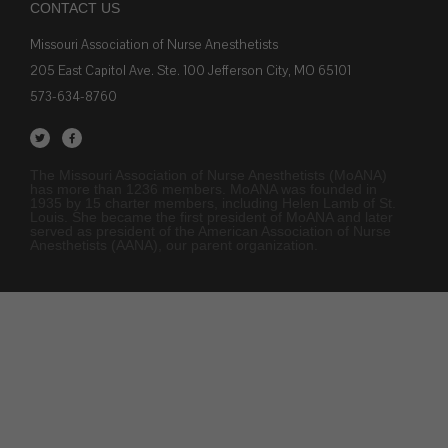
CONTACT US
Missouri Association of Nurse Anesthetists
205 East Capitol Ave. Ste. 100 Jefferson City, MO 65101
573-634-8760
The Missouri Association of Nurse Anesthetists (MoANA)
has more than 1236 members. MoANA was founded in
1935 by 15 charter members, including Helen Lamb of St.
Louis. She became the first president of MoANA and later
served as president of the American Association of Nurse
Anesthetists (AANA), our parent organization.