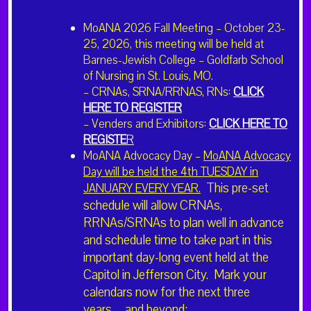
Refund policy: Registration cancellations made before Augu
MoANA 2026 Fall Meeting – October 23-
18th will be refunded in full. Refund requests made between
25, 2026, this meeting will be held at
August 18th and Sept. 8th will be refunded at 50%. No refun
Barnes-Jewish College – Goldfarb School
will be accepted after Sept. 8th.
of Nursing in St. Louis, MO.
– CRNAs, SRNA/RRNAS, RNs:
CLICK
HERE TO REGISTER
– Venders and Exhibitors:
CLICK HERE TO
REGISTE
R
Add to calendar
MoANA Advocacy Day –
MoANA Advocacy
Day will be held the 4th TUESDAY in
This pre-set
JANUARY EVERY YEAR.
schedule will allow CRNAs,
DETAILS
RRNAs/SRNAs to plan well in advance
Start:
and schedule time to take part in this
September 15, 2023 @ 5:30 pm
important day-long event held at the
End:
Capitol in Jefferson City. Mark your
September 17, 2023 @ 12:00 pm
calendars now for the next three
years…and beyond: