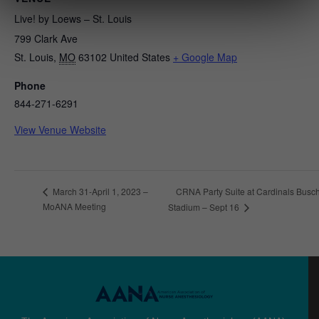
Live! by Loews – St. Louis
799 Clark Ave
St. Louis
,
MO
63102
United States
+ Google Map
Phone
844-271-6291
View Venue Website
CRNA Party Suite at Cardinals Busc
March 31-April 1, 2023 –
MoANA Meeting
Stadium – Sept 16