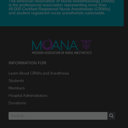
The American Association of Nurse Anesthesiology (AANA)
is the professional association representing more than
49,000 Certified Registered Nurse Anesthetists (CRNAs)
and student registered nurse anesthetists nationwide.
INFORMATION FOR
Learn About CRNAs and Anesthesia
Students
Members
Hospital Administrators
Donations