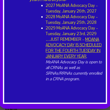
Cost:
2027 MoANA Advocacy Day –
$450
Tuesday, January 26th, 2027
2028 MoANA Advocacy Day –
Website:
Tuesday, January 25th, 2028
https://Moana23.eventbrite.com
2029 MoANA Advocacy Day –
Tuesday, January 23rd, 2029
…JUST REMEMBER –
MOANA
ADVOCACY DAY IS SCHEDULED
FOR THE FOURTH TUESDAY IN
JANUARY EVERY YEAR
.
MoANA Advocacy Day is open to
all CRNAs as well as
SRNAs/RRNAs currently enrolled
in a CRNA program.
VENUE