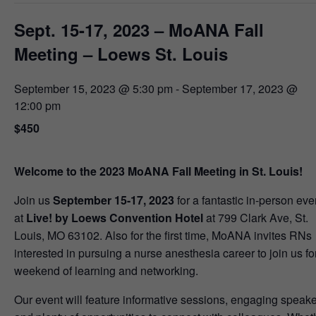
Sept. 15-17, 2023 – MoANA Fall
Meeting – Loews St. Louis
September 15, 2023 @ 5:30 pm
-
September 17, 2023 @
12:00 pm
$450
Welcome to the 2023 MoANA Fall Meeting in St. Louis!
Join us
September 15-17, 2023
for a fantastic in-person eve
at
Live! by Loews Convention Hotel
at 799 Clark Ave, St.
Louis, MO 63102. Also for the first time, MoANA invites RNs
interested in pursuing a nurse anesthesia career to join us fo
weekend of learning and networking.
Our event will feature informative sessions, engaging speake