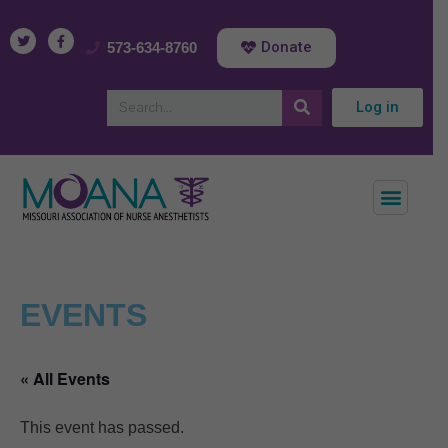
Donate
573-634-8760
Log in
EVENTS
« All Events
This event has passed.