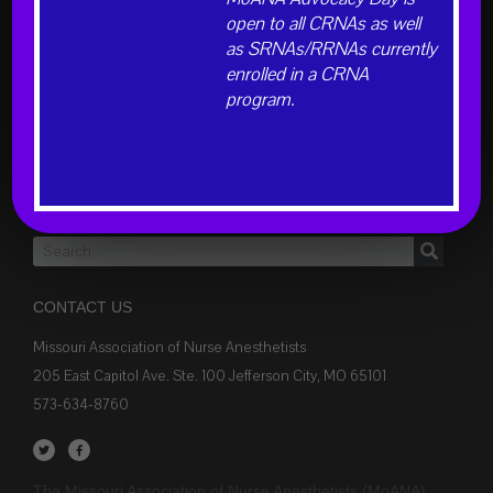
open to all CRNAs as well
as SRNAs/RRNAs currently
INFORMATION FOR
enrolled in a CRNA
Learn About CRNAs and Anesthesia
program.
Students
Members
Hospital Administrators
Donations
CONTACT US
Missouri Association of Nurse Anesthetists
205 East Capitol Ave. Ste. 100 Jefferson City, MO 65101
573-634-8760
The Missouri Association of Nurse Anesthetists (MoANA)