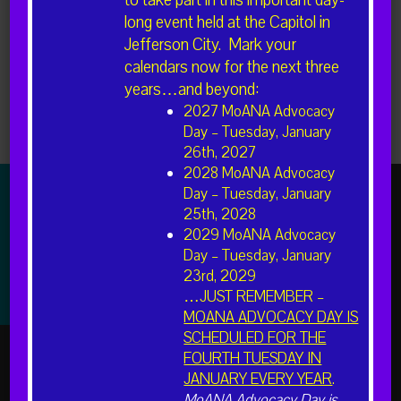
to take part in this important day-
long event held at the Capitol in
Jefferson City. Mark your
calendars now for the next three
years…and beyond:
2027 MoANA Advocacy
Day – Tuesday, January
Newer posts
26th, 2027
2028 MoANA Advocacy
Day – Tuesday, January
25th, 2028
2029 MoANA Advocacy
The American Association of Nurse Anesthesiology (AANA)
Day – Tuesday, January
is the professional association representing more than
49,000 Certified Registered Nurse Anesthetists (CRNAs)
23rd, 2029
and student registered nurse anesthetists nationwide.
…JUST REMEMBER –
MOANA ADVOCACY DAY IS
SCHEDULED FOR THE
FOURTH TUESDAY IN
JANUARY EVERY YEAR
.
MoANA Advocacy Day is