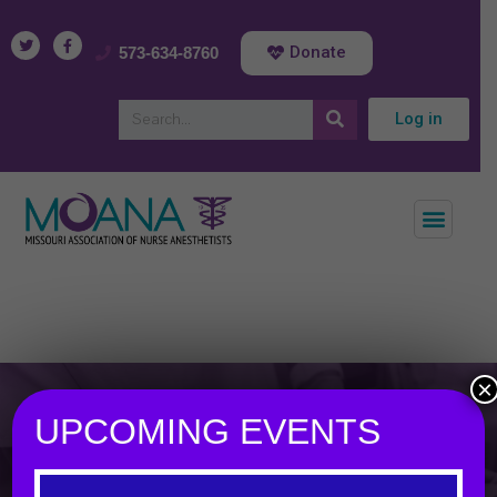
Donate
573-634-8760
Log in
×
UPCOMING EVENTS