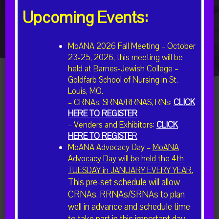
EVENTS
Upcoming Events:
MoANA 2026 Fall Meeting – October
23-25, 2026, this meeting will be
held at Barnes-Jewish College –
Goldfarb School of Nursing in St.
Louis, MO.
– CRNAs, SRNA/RRNAS, RNs:
CLICK
HERE TO REGISTER
There were no results found.
– Venders and Exhibitors:
CLICK
HERE TO REGISTE
R
Upcoming
Event
Events
Search
List
MoANA Advocacy Day –
MoANA
View
Select
Advocacy Day will be held the 4th
Search
date.
Navig
TUESDAY in JANUARY EVERY YEAR.
Previous
Today
Next
and
This pre-set schedule will allow
Events
Events
Views
CRNAs, RRNAs/SRNAs to plan
well in advance and schedule time
Subscribe to calendar
Navigatio