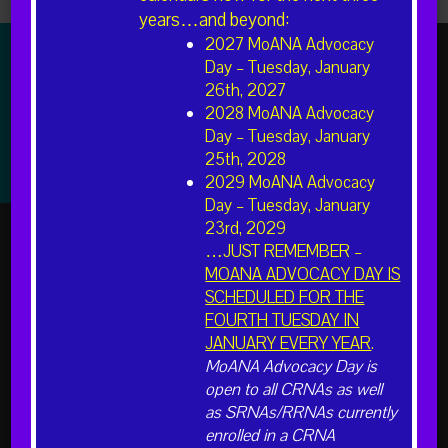
years…and beyond:
2027 MoANA Advocacy
Day – Tuesday, January
26th, 2027
2028 MoANA Advocacy
The American Association of Nurse Anesthesiology (AANA)
is the professional association representing more than
Day – Tuesday, January
49,000 Certified Registered Nurse Anesthetists (CRNAs)
25th, 2028
and student registered nurse anesthetists nationwide.
2029 MoANA Advocacy
Day – Tuesday, January
23rd, 2029
…JUST REMEMBER –
MOANA ADVOCACY DAY IS
SCHEDULED FOR THE
FOURTH TUESDAY IN
INFORMATION FOR
JANUARY EVERY YEAR
.
MoANA Advocacy Day is
Learn About CRNAs and Anesthesia
open to all CRNAs as well
Students
as SRNAs/RRNAs currently
Members
enrolled in a CRNA
Hospital Administrators