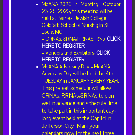
MoANA 2026 Fall Meeting – October
We hope you will take a moment to consider joining the MoANA
23-25, 2026, this meeting will be
team either as a board member, committee chair, or committee
held at Barnes-Jewish College –
member. In addition, you may also submit nominations for
Goldfarb School of Nursing in St.
Missouri CRNAs you feel would make excellent candidates.
Louis, MO.
– CRNAs, SRNA/RRNAS, RNs:
CLICK
Please click the button below to be directed to a short form to
HERE TO REGISTER
collect your or the nominees information.
– Venders and Exhibitors:
CLICK
HERE TO REGISTE
R
MoANA Advocacy Day –
MoANA
I'm Interested in Volunteering
Advocacy Day will be held the 4th
TUESDAY in JANUARY EVERY YEAR.
This pre-set schedule will allow
I'd like to Nominate a CRNA
CRNAs, RRNAs/SRNAs to plan
well in advance and schedule time
to take part in this important day-
Please direct questions regarding volunteering or nominations to
long event held at the Capitol in
ckemna@bardgett.net
Jefferson City. Mark your
calendars now for the next three