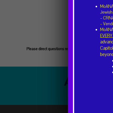
MoANA 
Jewish 
– CRN
– Vende
MoANA
EVERY 
advanc
Capito
Please direct questions regarding volunteering or n
beyond