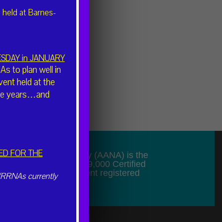
 held at Barnes-
UESDAY in JANUARY
 to plan well in
vent held at the
hree years…and
ED FOR THE
f Nurse Anesthesiology (AANA) is the
presenting more than 49,000 Certified
sts (CRNAs) and student registered
/RRNAs currently
de.