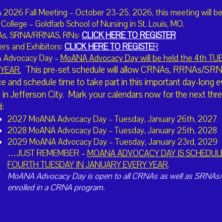
2026 Fall Meeting – October 23-25, 2026, this meeting will be
College – Goldfarb School of Nursing in St. Louis, MO.
I'm Interested in Volunteering
As, SRNA/RRNAS, RNs:
CLICK HERE TO REGISTER
rs and Exhibitors:
CLICK HERE TO REGISTE
R
 Advocacy Day –
MoANA Advocacy Day will be held the 4th T
I'd like to Nominate a CRNA
This pre-set schedule will allow CRNAs, RRNAs/SRNAs
YEAR.
e and schedule time to take part in this important day-long e
l in Jefferson City. Mark your calendars now for the next t
ominations to ckemna@bardgett.net
:
2027 MoANA Advocacy Day – Tuesday, January 26th, 2027
2028 MoANA Advocacy Day – Tuesday, January 25th, 2028
2029 MoANA Advocacy Day – Tuesday, January 23rd, 2029
…JUST REMEMBER –
MOANA ADVOCACY DAY IS SCHEDUL
The American Association o
FOURTH TUESDAY IN JANUARY EVERY YEAR
.
professional association re
Registered Nurse Anestheti
MoANA Advocacy Day is open to all CRNAs as well as SRNAs
nurse anesthetists nationwi
enrolled in a CRNA program.